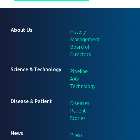
About Us
History
Management
Board of
Directors
Science & Technology
Pipeline
AAV
Technology
Disease & Patient
Diseases
Patient
Stories
News
Press