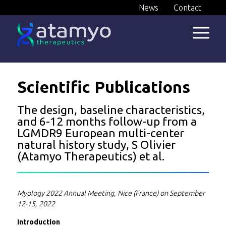
Skip
News
Contact
to
content
Scientific Publications
The design, baseline characteristics,
and 6-12 months follow-up from a
LGMDR9 European multi-center
natural history study, S Olivier
(Atamyo Therapeutics) et al.
Myology 2022 Annual Meeting, Nice (France) on September
12-15, 2022
Introduction