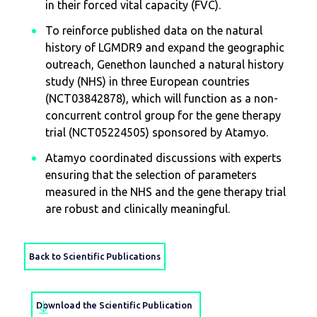
in their forced vital capacity (FVC).
To reinforce published data on the natural
history of LGMDR9 and expand the geographic
outreach, Genethon launched a natural history
study (NHS) in three European countries
(NCT03842878), which will function as a non-
concurrent control group for the gene therapy
trial (NCT05224505) sponsored by Atamyo.
Atamyo coordinated discussions with experts
ensuring that the selection of parameters
measured in the NHS and the gene therapy trial
are robust and clinically meaningful.
Back to Scientific Publications
Download the Scientific Publication