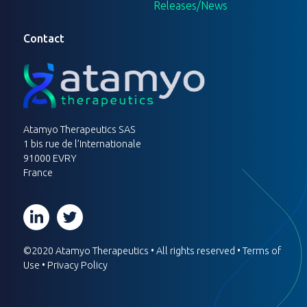
Releases/News
Contact
Atamyo Therapeutics SAS
1 bis rue de l’Internationale
91000 EVRY
France
©2020 Atamyo Therapeutics • All rights reserved •
Terms of
Use
•
Privacy Policy