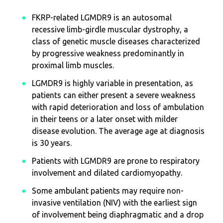
FKRP-related LGMDR9 is an autosomal
recessive limb-girdle muscular dystrophy, a
class of genetic muscle diseases characterized
by progressive weakness predominantly in
proximal limb muscles.
LGMDR9 is highly variable in presentation, as
patients can either present a severe weakness
with rapid deterioration and loss of ambulation
in their teens or a later onset with milder
disease evolution. The average age at diagnosis
is 30 years.
Patients with LGMDR9 are prone to respiratory
involvement and dilated cardiomyopathy.
Some ambulant patients may require non-
invasive ventilation (NIV) with the earliest sign
of involvement being diaphragmatic and a drop