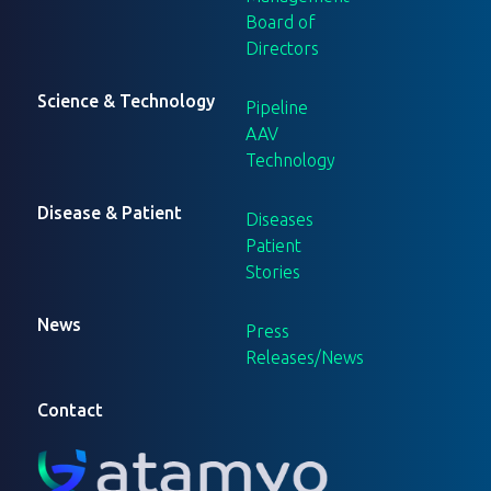
Board of
Directors
Science & Technology
Pipeline
AAV
Technology
Disease & Patient
Diseases
Patient
Stories
News
Press
Releases/News
Contact