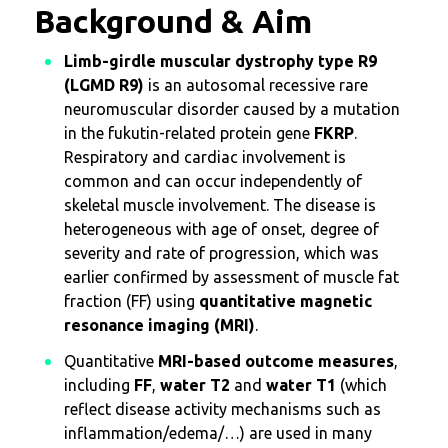
Background & Aim
Limb-girdle muscular dystrophy type R9
(LGMD R9)
is an autosomal recessive rare
neuromuscular disorder caused by a mutation
in the fukutin-related protein gene
FKRP
.
Respiratory and cardiac involvement is
common and can occur independently of
skeletal muscle involvement. The disease is
heterogeneous with age of onset, degree of
severity and rate of progression, which was
earlier confirmed by assessment of muscle fat
fraction (FF) using
quantitative magnetic
resonance imaging (MRI)
.
Quantitative
MRI-based outcome measures
,
including
FF
,
water T2
and
water T1
(which
reflect disease activity mechanisms such as
inflammation/edema/…) are used in many