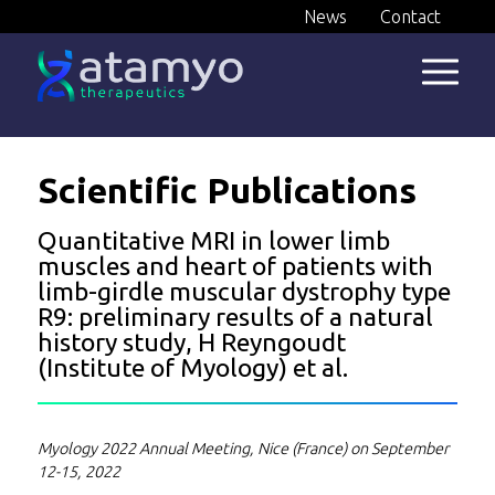
Skip
News
Contact
to
content
Scientific Publications
Quantitative MRI in lower limb
muscles and heart of patients with
limb-girdle muscular dystrophy type
R9: preliminary results of a natural
history study, H Reyngoudt
(Institute of Myology) et al.
Myology 2022 Annual Meeting, Nice (France) on September
12-15, 2022