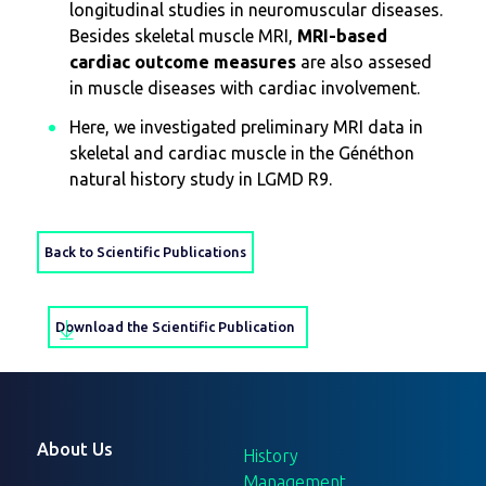
longitudinal studies in neuromuscular diseases.
Besides skeletal muscle MRI,
MRI-based
cardiac outcome measures
are also assesed
in muscle diseases with cardiac involvement.
Here, we investigated preliminary MRI data in
skeletal and cardiac muscle in the Généthon
natural history study in LGMD R9.
Back to Scientific Publications
Download the Scientific Publication
About Us
History
Management